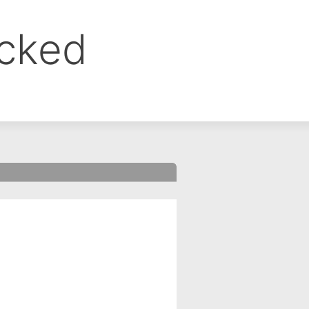
ocked