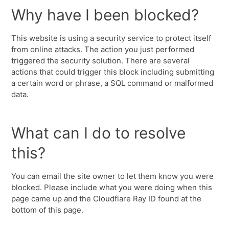
Why have I been blocked?
This website is using a security service to protect itself
from online attacks. The action you just performed
triggered the security solution. There are several
actions that could trigger this block including submitting
a certain word or phrase, a SQL command or malformed
data.
What can I do to resolve
this?
You can email the site owner to let them know you were
blocked. Please include what you were doing when this
page came up and the Cloudflare Ray ID found at the
bottom of this page.