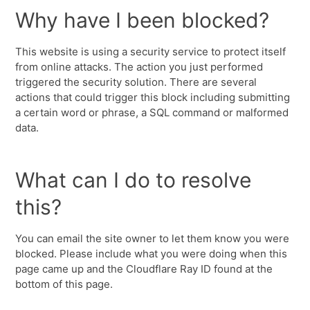
Why have I been blocked?
This website is using a security service to protect itself
from online attacks. The action you just performed
triggered the security solution. There are several
actions that could trigger this block including submitting
a certain word or phrase, a SQL command or malformed
data.
What can I do to resolve
this?
You can email the site owner to let them know you were
blocked. Please include what you were doing when this
page came up and the Cloudflare Ray ID found at the
bottom of this page.