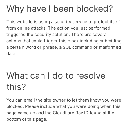
Why have I been blocked?
This website is using a security service to protect itself
from online attacks. The action you just performed
triggered the security solution. There are several
actions that could trigger this block including submitting
a certain word or phrase, a SQL command or malformed
data.
What can I do to resolve
this?
You can email the site owner to let them know you were
blocked. Please include what you were doing when this
page came up and the Cloudflare Ray ID found at the
bottom of this page.