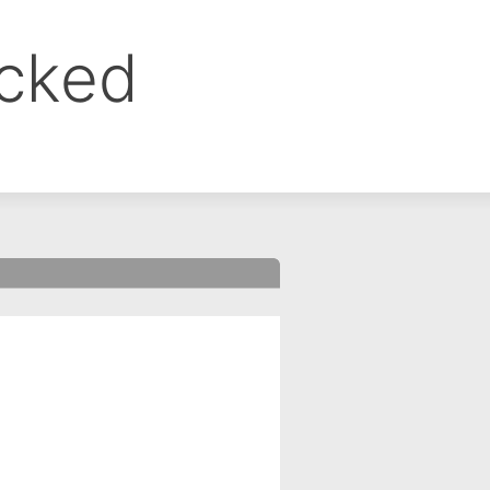
ocked