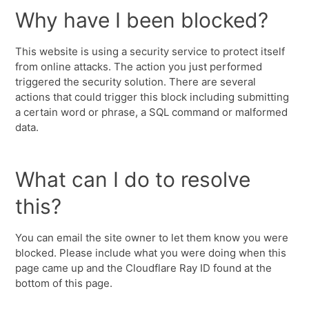
Why have I been blocked?
This website is using a security service to protect itself
from online attacks. The action you just performed
triggered the security solution. There are several
actions that could trigger this block including submitting
a certain word or phrase, a SQL command or malformed
data.
What can I do to resolve
this?
You can email the site owner to let them know you were
blocked. Please include what you were doing when this
page came up and the Cloudflare Ray ID found at the
bottom of this page.