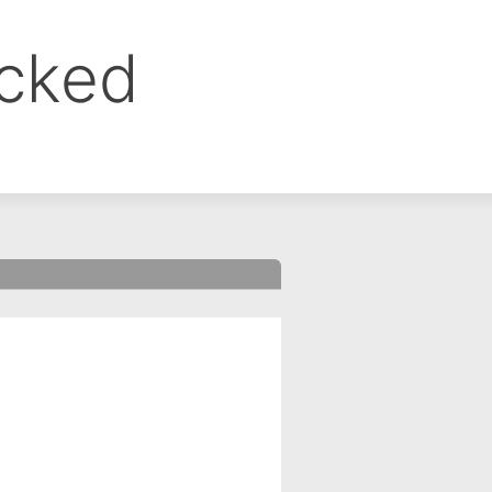
ocked